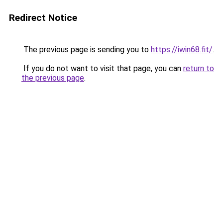
Redirect Notice
The previous page is sending you to
https://iwin68.fit/
.
If you do not want to visit that page, you can
return to
the previous page
.