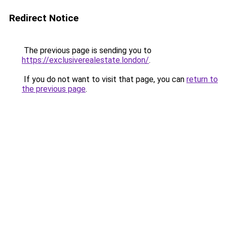
Redirect Notice
The previous page is sending you to
https://exclusiverealestate.london/
.
If you do not want to visit that page, you can
return to
the previous page
.