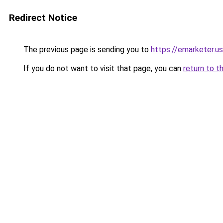
Redirect Notice
The previous page is sending you to
https://emarketer.u
If you do not want to visit that page, you can
return to t