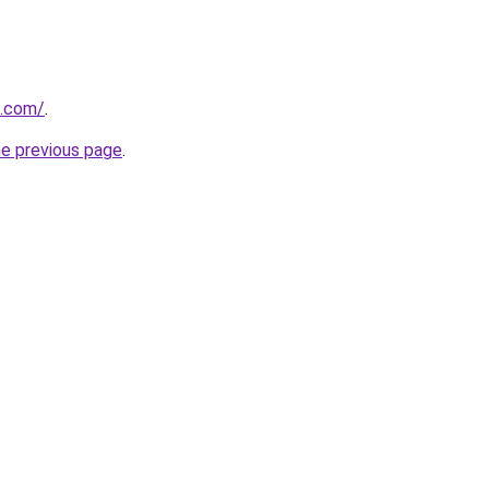
s.com/
.
he previous page
.