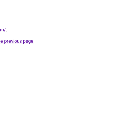
om/
.
he previous page
.