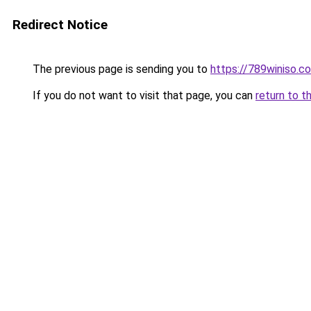
Redirect Notice
The previous page is sending you to
https://789winiso.c
If you do not want to visit that page, you can
return to t