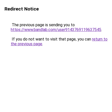
Redirect Notice
The previous page is sending you to
https://www.bandlab.com/user9143769119637545
.
If you do not want to visit that page, you can
return to
the previous page
.