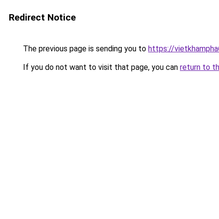
Redirect Notice
The previous page is sending you to
https://vietkhamph
If you do not want to visit that page, you can
return to t