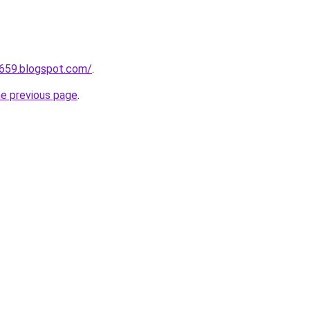
a659.blogspot.com/
.
he previous page
.