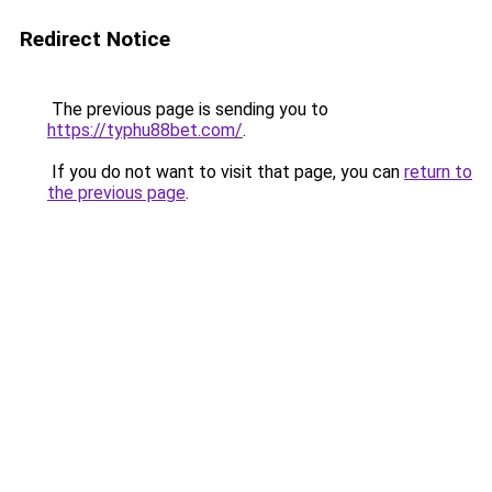
Redirect Notice
The previous page is sending you to
https://typhu88bet.com/
.
If you do not want to visit that page, you can
return to
the previous page
.