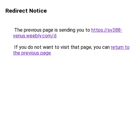
Redirect Notice
The previous page is sending you to
https://sv388-
venus.weebly.com/d
.
If you do not want to visit that page, you can
return to
the previous page
.