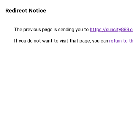
Redirect Notice
The previous page is sending you to
https://suncity888.o
If you do not want to visit that page, you can
return to t