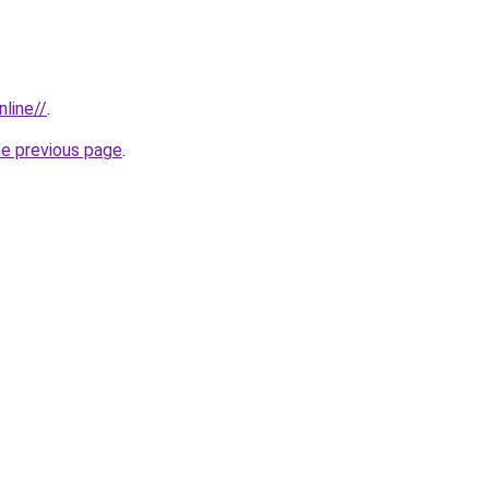
nline//
.
he previous page
.