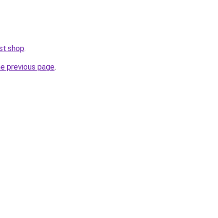
st.shop
.
he previous page
.