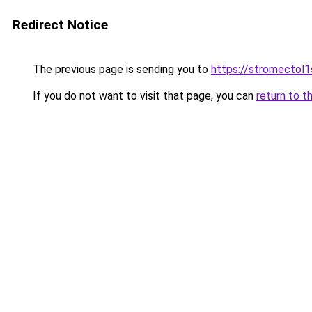
Redirect Notice
The previous page is sending you to
https://stromectol1
If you do not want to visit that page, you can
return to t