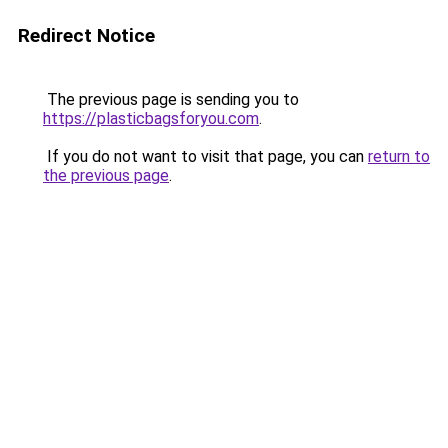
Redirect Notice
The previous page is sending you to
https://plasticbagsforyou.com
.
If you do not want to visit that page, you can
return to
the previous page
.