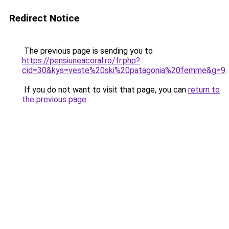
Redirect Notice
The previous page is sending you to
https://pensiuneacoral.ro/fr.php?
cid=30&kys=veste%20ski%20patagonia%20femme&g=9
.
If you do not want to visit that page, you can
return to
the previous page
.