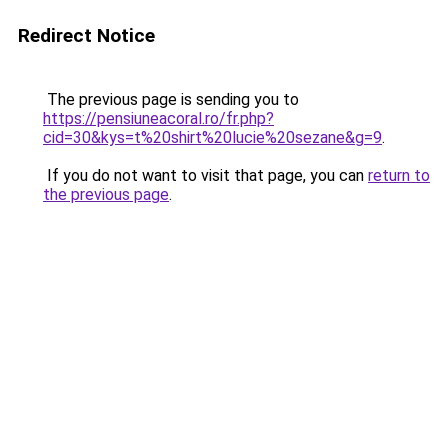
Redirect Notice
The previous page is sending you to
https://pensiuneacoral.ro/fr.php?
cid=30&kys=t%20shirt%20lucie%20sezane&g=9
.
If you do not want to visit that page, you can
return to
the previous page
.