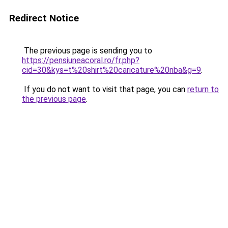
Redirect Notice
The previous page is sending you to
https://pensiuneacoral.ro/fr.php?
cid=30&kys=t%20shirt%20caricature%20nba&g=9
.
If you do not want to visit that page, you can
return to
the previous page
.