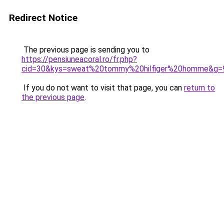
Redirect Notice
The previous page is sending you to
https://pensiuneacoral.ro/fr.php?
cid=30&kys=sweat%20tommy%20hilfiger%20homme&g=
If you do not want to visit that page, you can
return to
the previous page
.