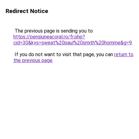
Redirect Notice
The previous page is sending you to
https://pensiuneacoral.ro/fr.php?
cid=30&kys=sweat%20paul%20smith%20homme&g=9
.
If you do not want to visit that page, you can
return to
the previous page
.