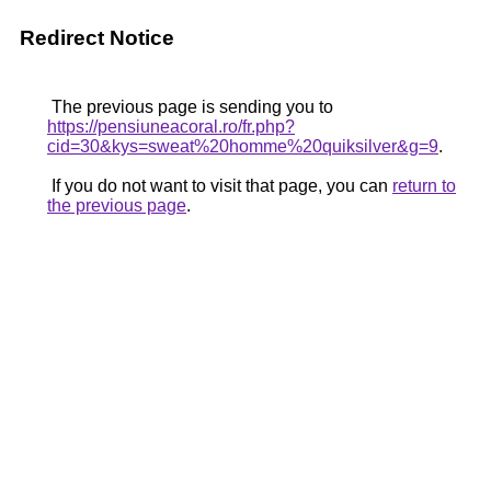
Redirect Notice
The previous page is sending you to
https://pensiuneacoral.ro/fr.php?
cid=30&kys=sweat%20homme%20quiksilver&g=9
.
If you do not want to visit that page, you can
return to
the previous page
.