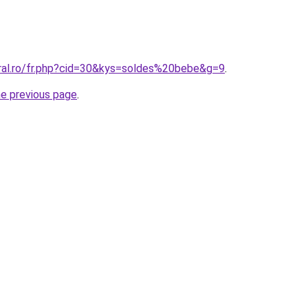
oral.ro/fr.php?cid=30&kys=soldes%20bebe&g=9
.
he previous page
.