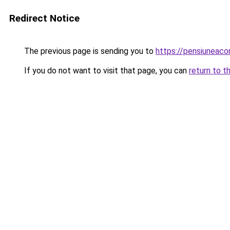
Redirect Notice
The previous page is sending you to
https://pensiuneac
If you do not want to visit that page, you can
return to t