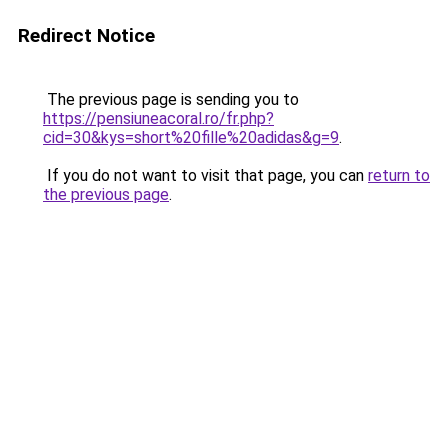
Redirect Notice
The previous page is sending you to
https://pensiuneacoral.ro/fr.php?
cid=30&kys=short%20fille%20adidas&g=9
.
If you do not want to visit that page, you can
return to
the previous page
.