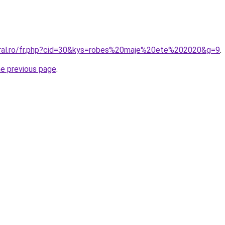
oral.ro/fr.php?cid=30&kys=robes%20maje%20ete%202020&g=9
.
he previous page
.