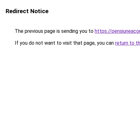
Redirect Notice
The previous page is sending you to
https://pensiuneac
If you do not want to visit that page, you can
return to t