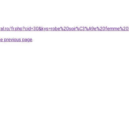
coral.ro/fr.php?cid=30&kys=robe%20soir%C3%A9e%20femme%2
he previous page
.