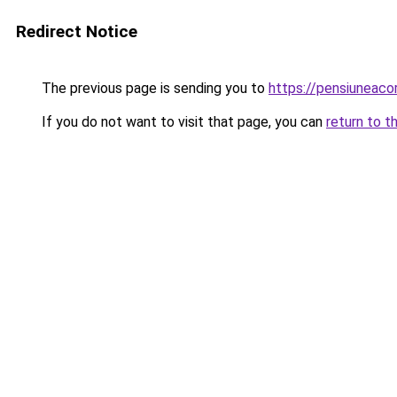
Redirect Notice
The previous page is sending you to
https://pensiunea
If you do not want to visit that page, you can
return to t