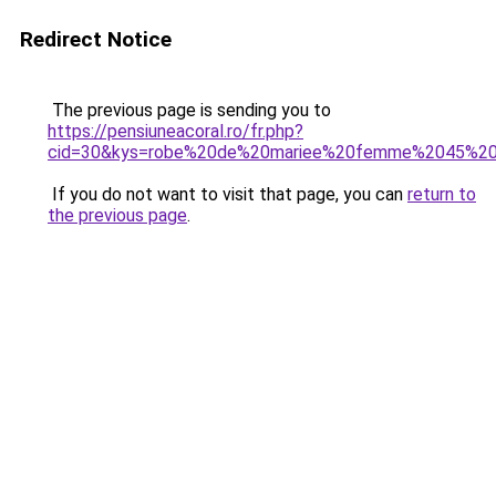
Redirect Notice
The previous page is sending you to
https://pensiuneacoral.ro/fr.php?
cid=30&kys=robe%20de%20mariee%20femme%2045%20
If you do not want to visit that page, you can
return to
the previous page
.