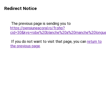
Redirect Notice
The previous page is sending you to
https://pensiuneacoral.ro/fr.php?
cid=30&kys=robe%20blanche%20a%20manche%20longu
If you do not want to visit that page, you can
return to
the previous page
.