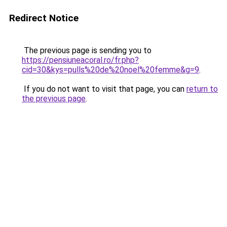
Redirect Notice
The previous page is sending you to
https://pensiuneacoral.ro/fr.php?
cid=30&kys=pulls%20de%20noel%20femme&g=9
.
If you do not want to visit that page, you can
return to
the previous page
.