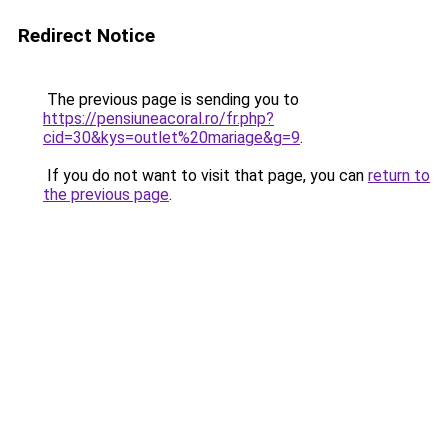
Redirect Notice
The previous page is sending you to
https://pensiuneacoral.ro/fr.php?
cid=30&kys=outlet%20mariage&g=9
.
If you do not want to visit that page, you can
return to
the previous page
.