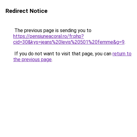
Redirect Notice
The previous page is sending you to
https://pensiuneacoral.ro/fr.php?
cid=30&kys=jeans%20levis%20501%20femme&g=9
.
If you do not want to visit that page, you can
return to
the previous page
.