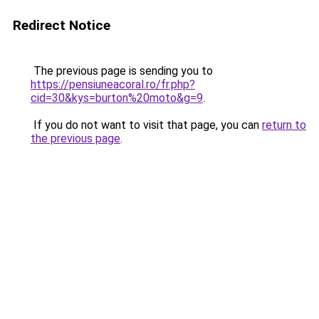
Redirect Notice
The previous page is sending you to
https://pensiuneacoral.ro/fr.php?
cid=30&kys=burton%20moto&g=9
.
If you do not want to visit that page, you can
return to
the previous page
.