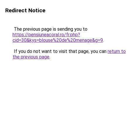
Redirect Notice
The previous page is sending you to
https://pensiuneacoral.ro/fr.php?
cid=30&kys=blouse%20de%20menage&g=9
.
If you do not want to visit that page, you can
return to
the previous page
.