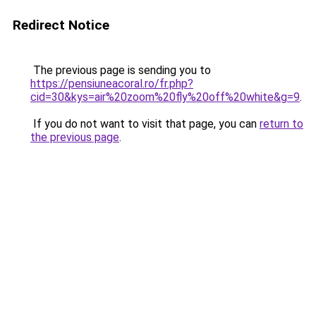
Redirect Notice
The previous page is sending you to
https://pensiuneacoral.ro/fr.php?
cid=30&kys=air%20zoom%20fly%20off%20white&g=9
.
If you do not want to visit that page, you can
return to
the previous page
.