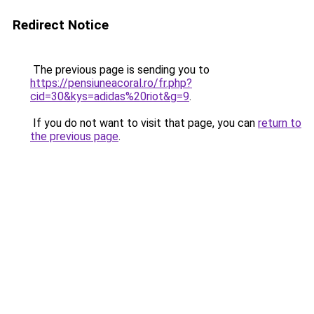
Redirect Notice
The previous page is sending you to
https://pensiuneacoral.ro/fr.php?
cid=30&kys=adidas%20riot&g=9
.
If you do not want to visit that page, you can
return to
the previous page
.