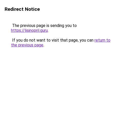
Redirect Notice
The previous page is sending you to
https://lisinopril.guru
.
If you do not want to visit that page, you can
return to
the previous page
.