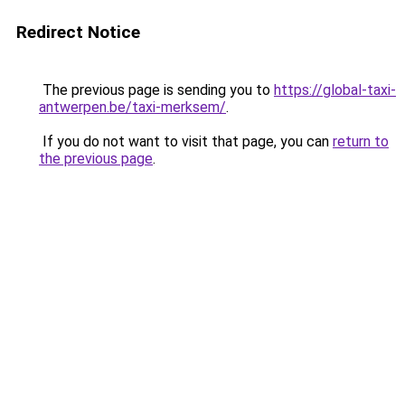
Redirect Notice
The previous page is sending you to
https://global-taxi-
antwerpen.be/taxi-merksem/
.
If you do not want to visit that page, you can
return to
the previous page
.