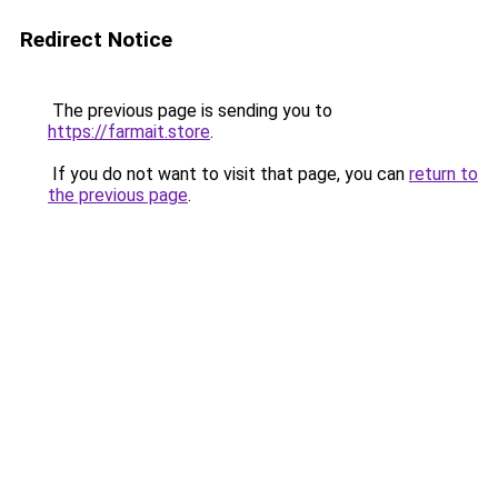
Redirect Notice
The previous page is sending you to
https://farmait.store
.
If you do not want to visit that page, you can
return to
the previous page
.