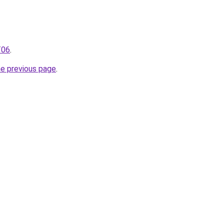
T06
.
he previous page
.