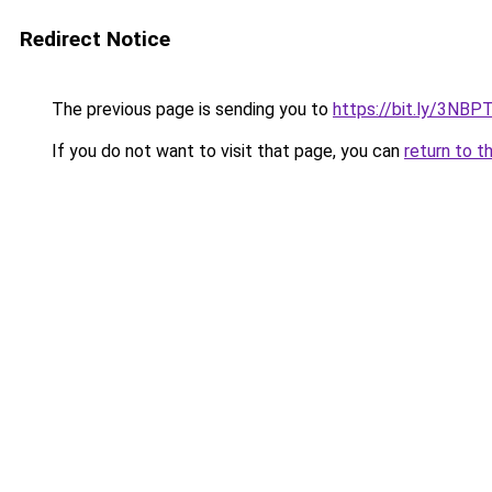
Redirect Notice
The previous page is sending you to
https://bit.ly/3NBP
If you do not want to visit that page, you can
return to t