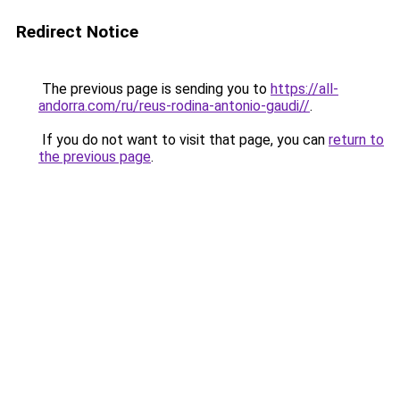
Redirect Notice
The previous page is sending you to
https://all-
andorra.com/ru/reus-rodina-antonio-gaudi//
.
If you do not want to visit that page, you can
return to
the previous page
.