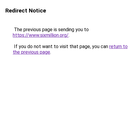
Redirect Notice
The previous page is sending you to
https://www.sixmillion.org/
.
If you do not want to visit that page, you can
return to
the previous page
.