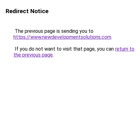
Redirect Notice
The previous page is sending you to
https://www.newdevelopmentsolutions.com
.
If you do not want to visit that page, you can
return to
the previous page
.