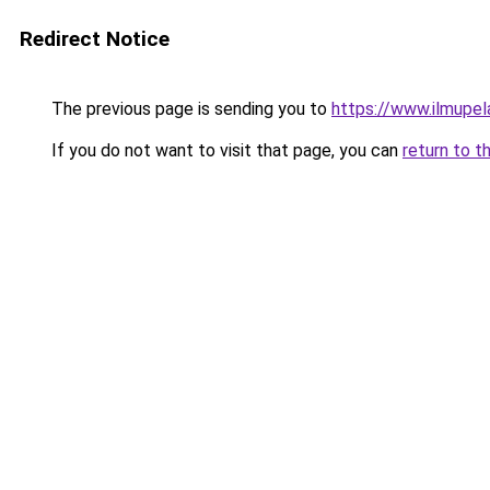
Redirect Notice
The previous page is sending you to
https://www.ilmupel
If you do not want to visit that page, you can
return to t