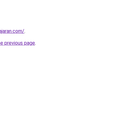
ajaran.com/
.
he previous page
.