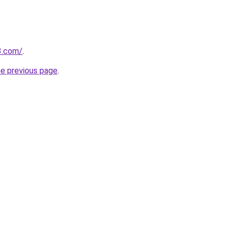
3.com/
.
he previous page
.