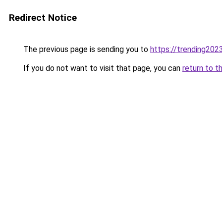
Redirect Notice
The previous page is sending you to
https://trending202
If you do not want to visit that page, you can
return to t