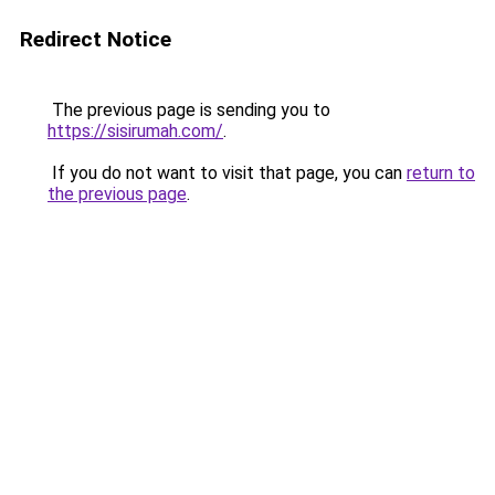
Redirect Notice
The previous page is sending you to
https://sisirumah.com/
.
If you do not want to visit that page, you can
return to
the previous page
.