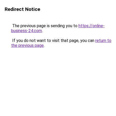
Redirect Notice
The previous page is sending you to
https://online-
business-24.com
.
If you do not want to visit that page, you can
return to
the previous page
.