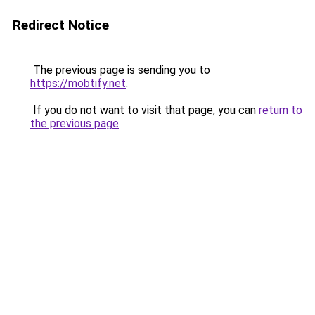
Redirect Notice
The previous page is sending you to
https://mobtify.net
.
If you do not want to visit that page, you can
return to
the previous page
.