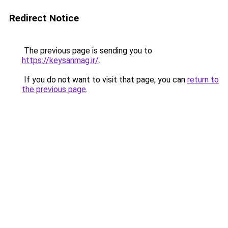
Redirect Notice
The previous page is sending you to
https://keysanmag.ir/
.
If you do not want to visit that page, you can
return to
the previous page
.