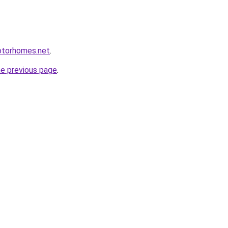
otorhomes.net
.
he previous page
.