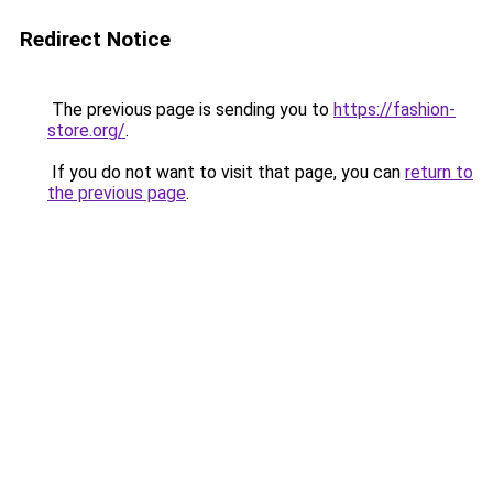
Redirect Notice
The previous page is sending you to
https://fashion-
store.org/
.
If you do not want to visit that page, you can
return to
the previous page
.