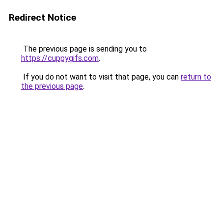
Redirect Notice
The previous page is sending you to
https://cuppygifs.com
.
If you do not want to visit that page, you can
return to
the previous page
.