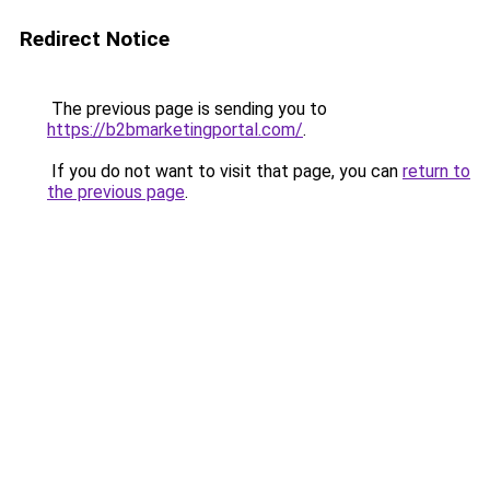
Redirect Notice
The previous page is sending you to
https://b2bmarketingportal.com/
.
If you do not want to visit that page, you can
return to
the previous page
.