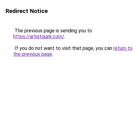
Redirect Notice
The previous page is sending you to
https://artistquirk.com/
.
If you do not want to visit that page, you can
return to
the previous page
.