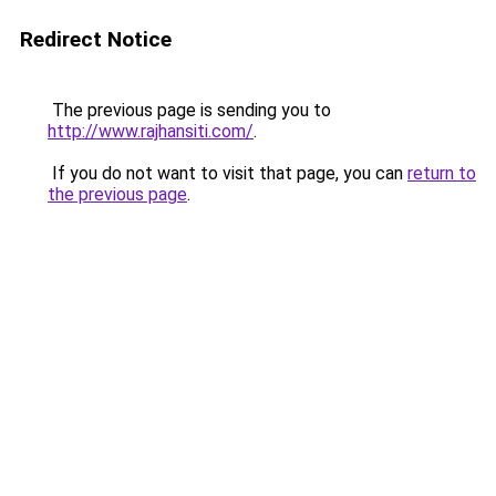
Redirect Notice
The previous page is sending you to
http://www.rajhansiti.com/
.
If you do not want to visit that page, you can
return to
the previous page
.