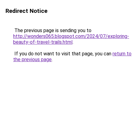
Redirect Notice
The previous page is sending you to
http://wonders065.blogspot.com/2024/07/exploring-
beauty-of-travel-trails.html
.
If you do not want to visit that page, you can
return to
the previous page
.